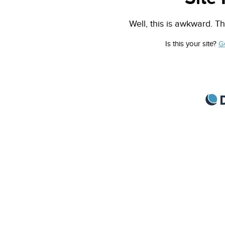
Well, this is awkward. Th
Is this your site?
G